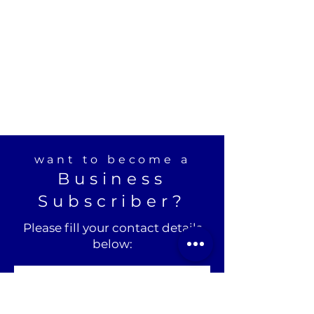
want to become a
Business
Subscriber?
Please fill your contact details
below: