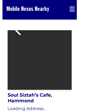
Mobile Nexus Nearby
Soul Siztah’s Cafe,
Hammond
Loading Address...