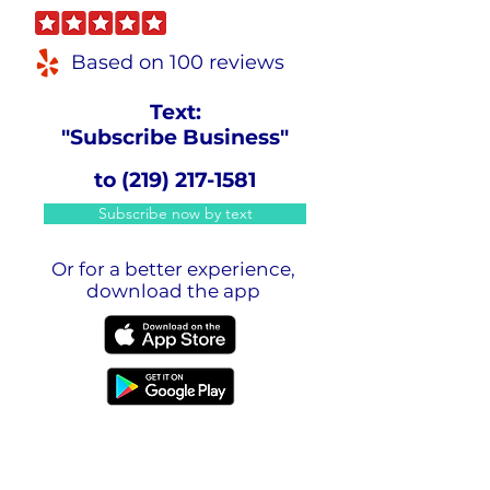
Based on 100 reviews
Text:
"Subscribe Business"
to
(219) 217-1581
Subscribe now by text
Or for a better experience,
download the app