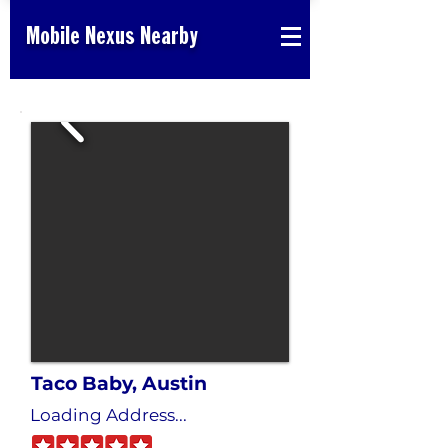
Mobile Nexus Nearby
Taco Baby, Austin
Loading Address...