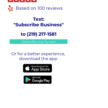
Based on 100 reviews
Text:
"Subscribe Business"
to
(219) 217-1581
Subscribe now by text
Or for a better experience,
download the app