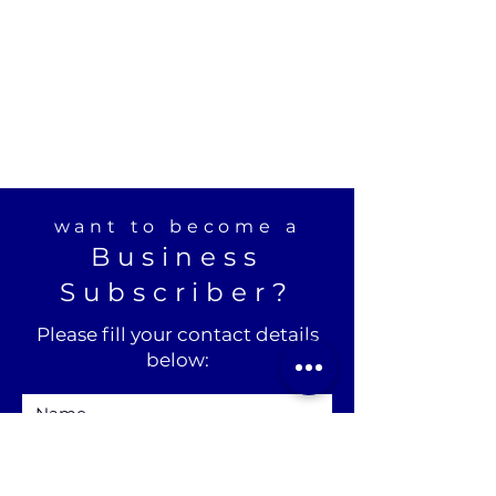
want to become a
Business
Subscriber?
Please fill your contact details
below: