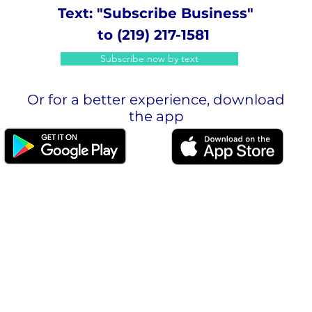
Text: "Subscribe Business"
to (219) 217-1581
Subscribe now by text
Or for a better experience, download
the app