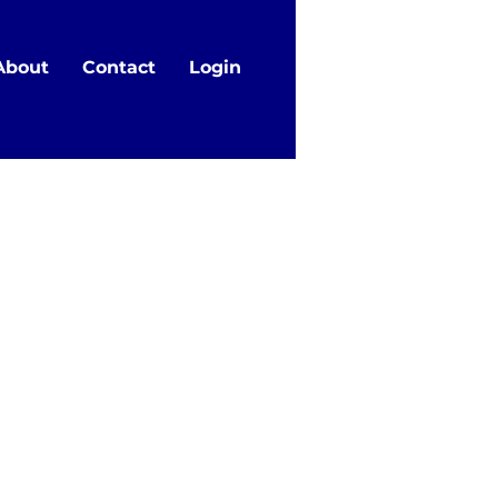
About
Contact
Login