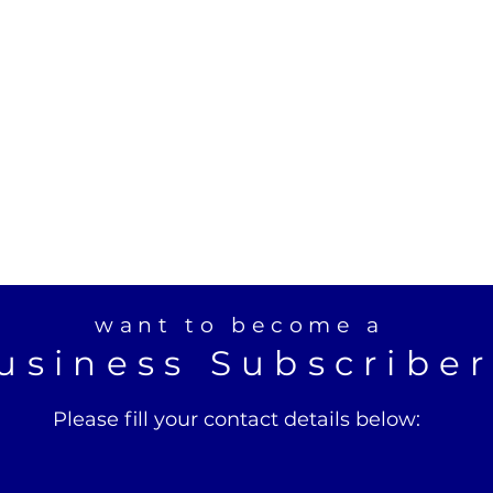
want to become a
usiness Subscribe
Please fill your contact details below: