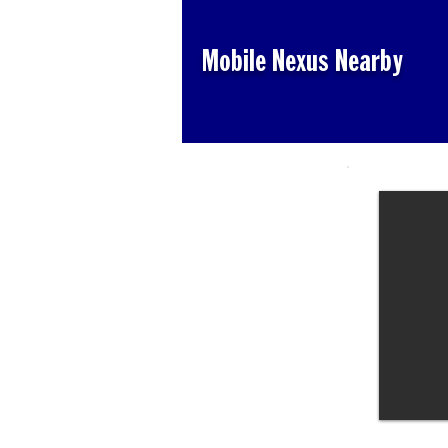
Mobile Nexus Nearby