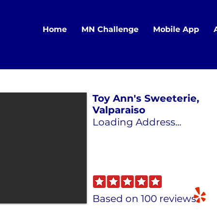
Home
MN Challenge
Mobile App
Toy Ann's Sweeterie,
Valparaiso
Loading Address...
Based on 100 reviews