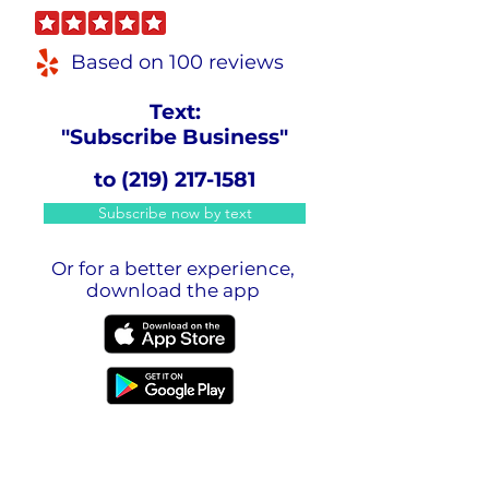
Based on 100 reviews
Text:
"Subscribe Business"
to
(219) 217-1581
Subscribe now by text
Or for a better experience,
download the app