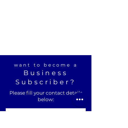
want to become a
Business
Subscriber?
Please fill your contact details
below: