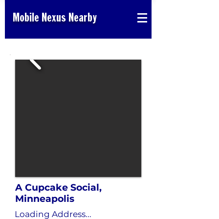
Mobile Nexus Nearby
A Cupcake Social,
Minneapolis
Loading Address...