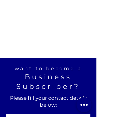
want to become a
Business
Subscriber?
Please fill your contact details
below: