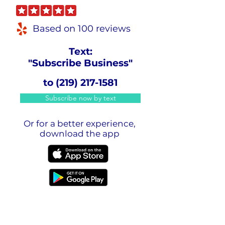
Based on 100 reviews
Text:
"Subscribe Business"
to
(219) 217-1581
Subscribe now by text
Or for a better experience,
download the app