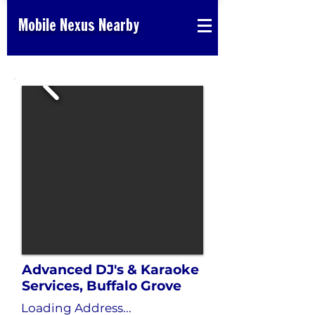
Mobile Nexus Nearby
Advanced DJ's & Karaoke
Services, Buffalo Grove
Loading Address...