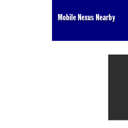
Mobile Nexus Nearby