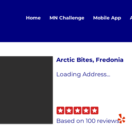
Home
MN Challenge
Mobile App
Arctic Bites, Fredonia
Loading Address...
Based on 100 reviews