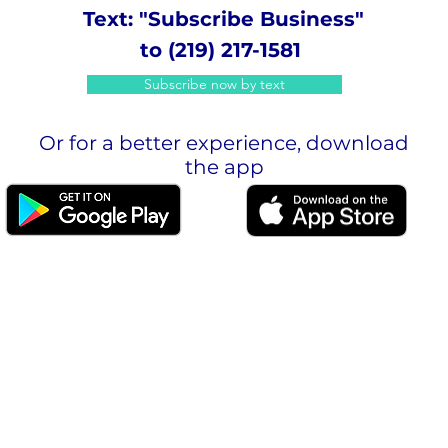
Text: "Subscribe Business"
to (219) 217-1581
Subscribe now by text
Or for a better experience, download
the app