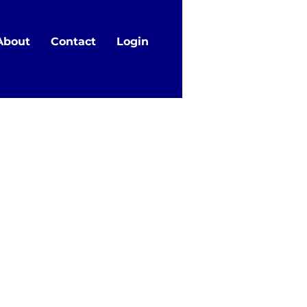
About
Contact
Login