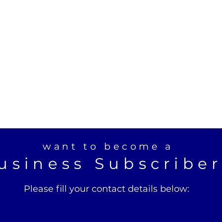
want to become a
usiness Subscribe
Please fill your contact details below: