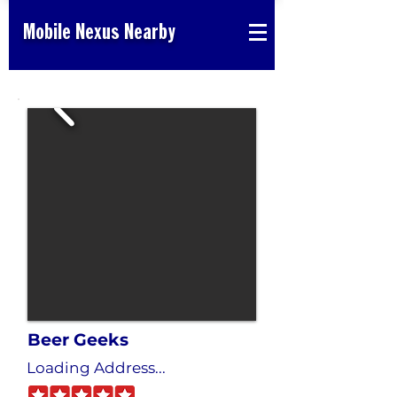
Mobile Nexus Nearby
Beer Geeks
Loading Address...