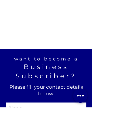
want to become a
Business
Subscriber?
Please fill your contact details
below: