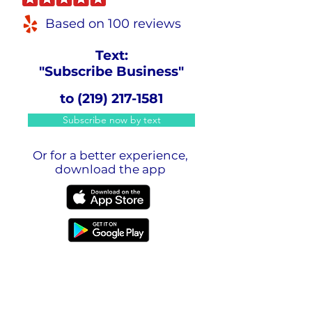
Based on 100 reviews
Text:
"Subscribe Business"
to
(219) 217-1581
Subscribe now by text
Or for a better experience,
download the app