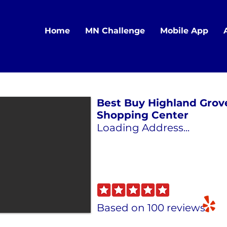
Home
MN Challenge
Mobile App
Best Buy Highland Grov
Shopping Center
Loading Address...
Based on 100 reviews