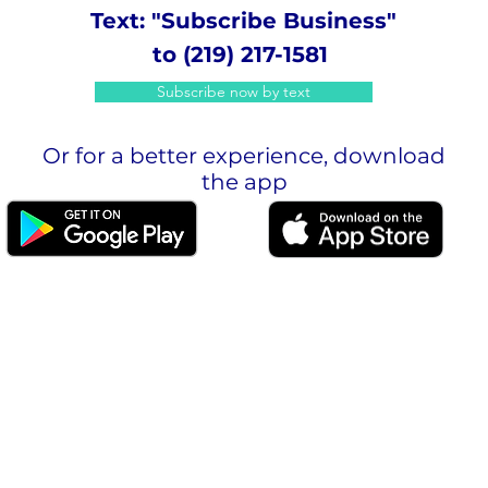
Text: "Subscribe Business"
to (219) 217-1581
Subscribe now by text
Or for a better experience, download
the app