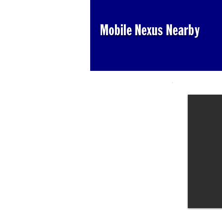
Mobile Nexus Nearby