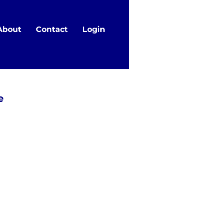
About
Contact
Login
e