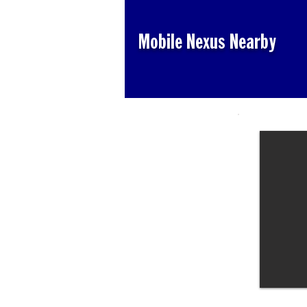
Mobile Nexus Nearby