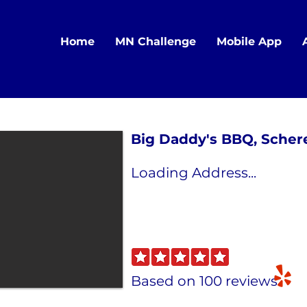
Home
MN Challenge
Mobile App
Big Daddy's BBQ, Schere
Loading Address...
Based on 100 reviews