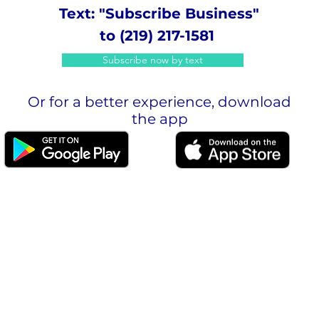
Text: "Subscribe Business"
to (219) 217-1581
Subscribe now by text
Or for a better experience, download
the app