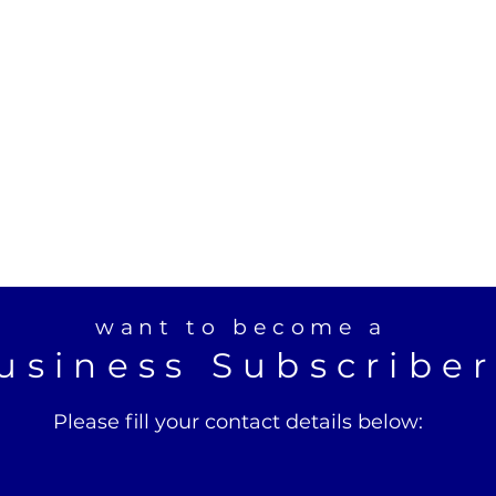
want to become a
usiness Subscribe
Please fill your contact details below: