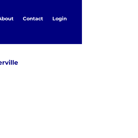
About
Contact
Login
rville