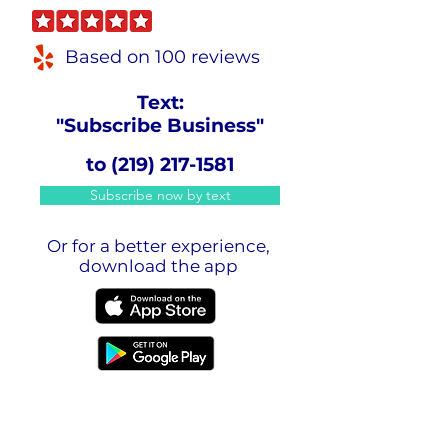
Based on 100 reviews
Text:
"Subscribe Business"
to
(219) 217-1581
Subscribe now by text
Or for a better experience,
download the app