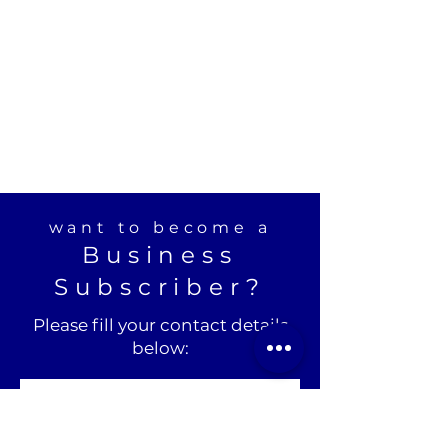
want to become a
Business
Subscriber?
Please fill your contact details
below: