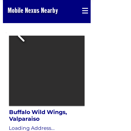
Mobile Nexus Nearby
Buffalo Wild Wings,
Valparaiso
Loading Address...