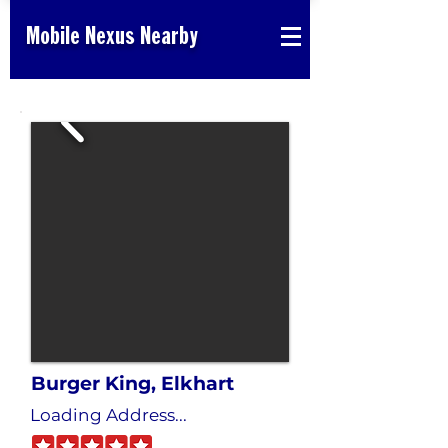
Mobile Nexus Nearby
Burger King, Elkhart
Loading Address...