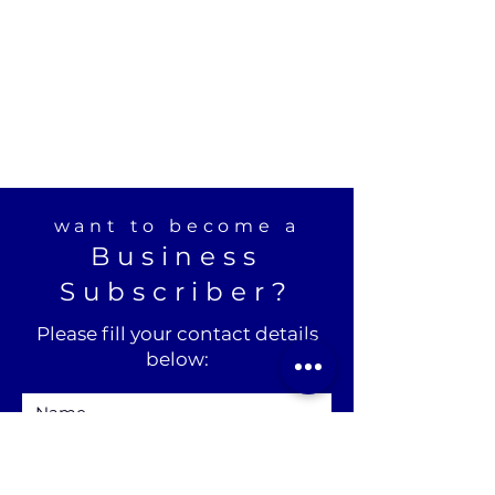
want to become a
Business
Subscriber?
Please fill your contact details
below: