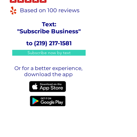
Based on 100 reviews
Text:
"Subscribe Business"
to
(219) 217-1581
Subscribe now by text
Or for a better experience,
download the app