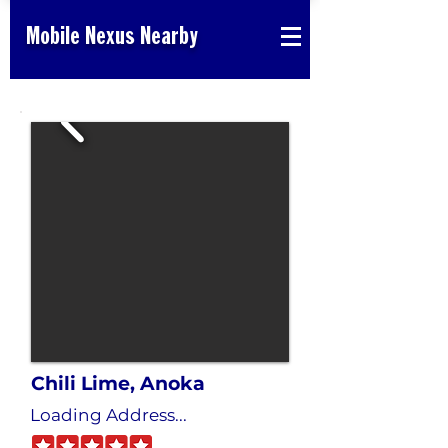
Mobile Nexus Nearby
Chili Lime, Anoka
Loading Address...