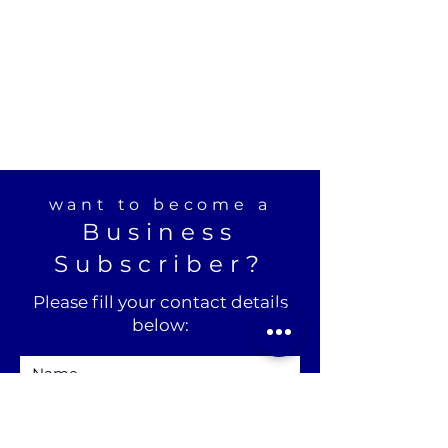
want to become a
Business
Subscriber?
Please fill your contact details
below: