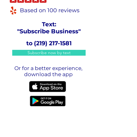
Based on 100 reviews
Text:
"Subscribe Business"
to
(219) 217-1581
Subscribe now by text
Or for a better experience,
download the app