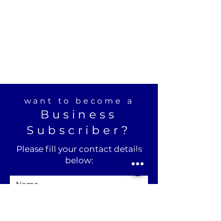
want to become a
Business
Subscriber?
Please fill your contact details
below: