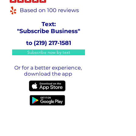
Based on 100 reviews
Text:
"Subscribe Business"
to
(219) 217-1581
Subscribe now by text
Or for a better experience,
download the app