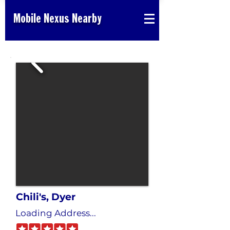
Mobile Nexus Nearby
Chili's, Dyer
Loading Address...