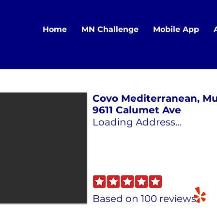
Home
MN Challenge
Mobile App
Covo Mediterranean, Mu
9611 Calumet Ave
Loading Address...
Based on 100 reviews