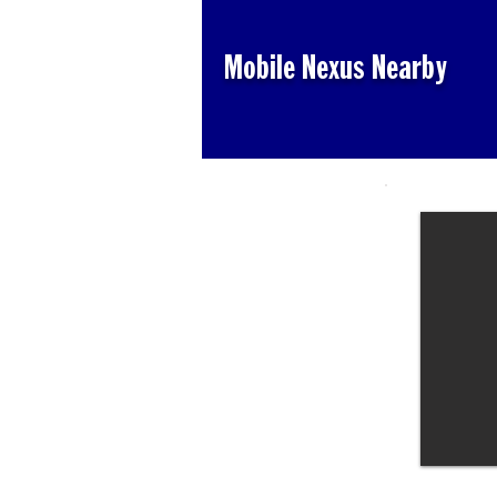
Mobile Nexus Nearby