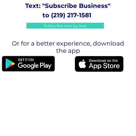
Text: "Subscribe Business"
to (219) 217-1581
Subscribe now by text
Or for a better experience, download
the app