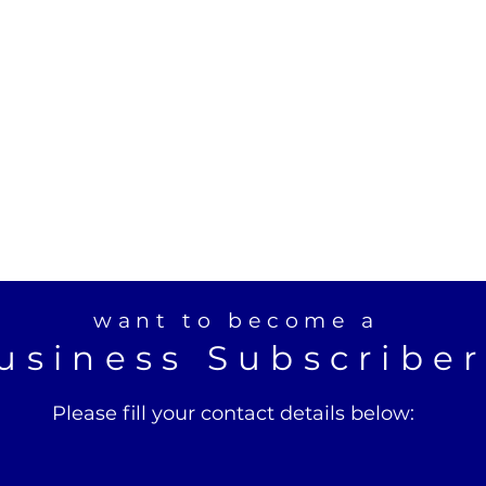
want to become a
usiness Subscribe
Please fill your contact details below: