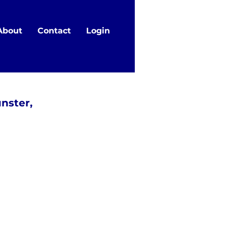
About
Contact
Login
nster,