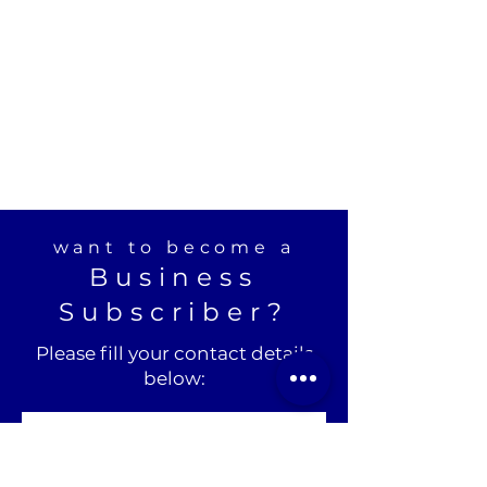
want to become a
Business
Subscriber?
Please fill your contact details
below: