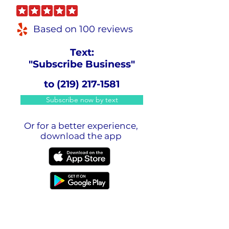
Based on 100 reviews
Text:
"Subscribe Business"
to
(219) 217-1581
Subscribe now by text
Or for a better experience,
download the app