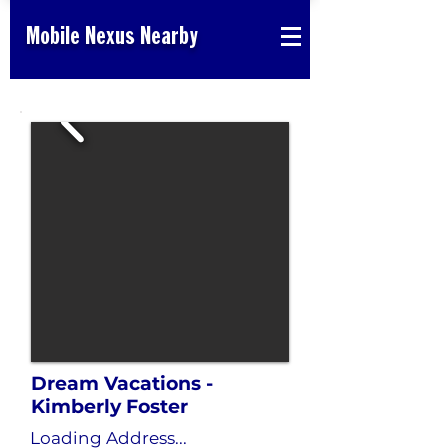
Mobile Nexus Nearby
Dream Vacations -
Kimberly Foster
Loading Address...