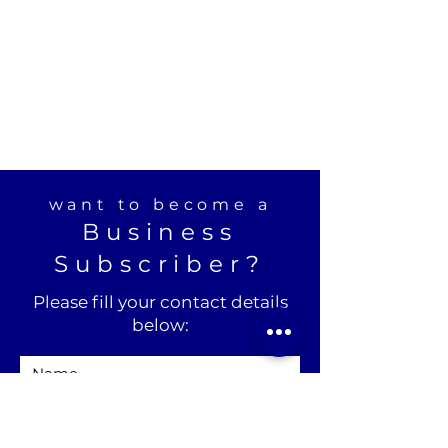
want to become a
Business
Subscriber?
Please fill your contact details
below: