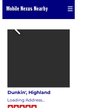
Mobile Nexus Nearby
Dunkin', Highland
Loading Address...