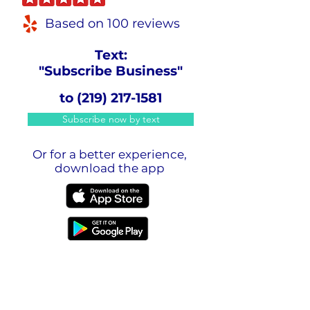
Based on 100 reviews
Text:
"Subscribe Business"
to
(219) 217-1581
Subscribe now by text
Or for a better experience,
download the app