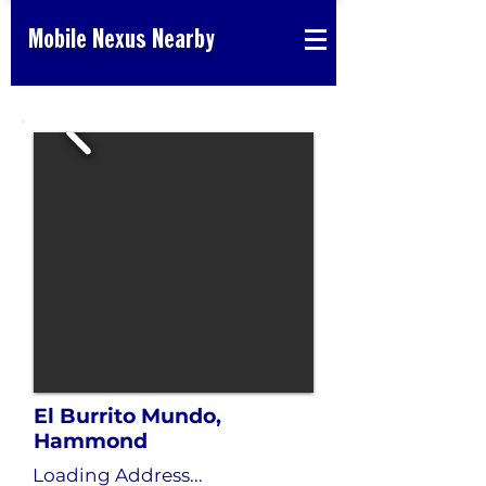
Mobile Nexus Nearby
El Burrito Mundo,
Hammond
Loading Address...