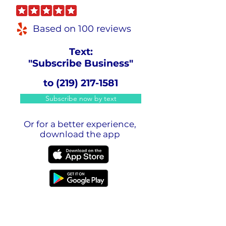
Based on 100 reviews
Text:
"Subscribe Business"
to
(219) 217-1581
Subscribe now by text
Or for a better experience,
download the app