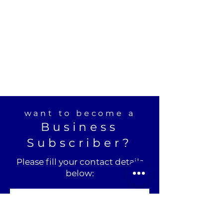
want to become a
Business
Subscriber?
Please fill your contact details
below: