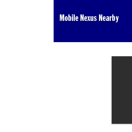
Mobile Nexus Nearby