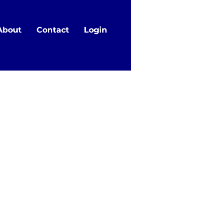
About
Contact
Login