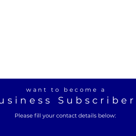
want to become a
usiness Subscribe
Please fill your contact details below: