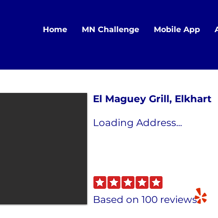
Home
MN Challenge
Mobile App
El Maguey Grill, Elkhart
Loading Address...
Based on 100 reviews