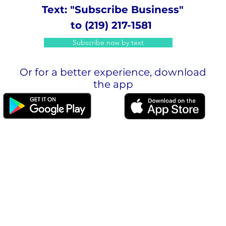
Text: "Subscribe Business"
to (219) 217-1581
Subscribe now by text
Or for a better experience, download
the app