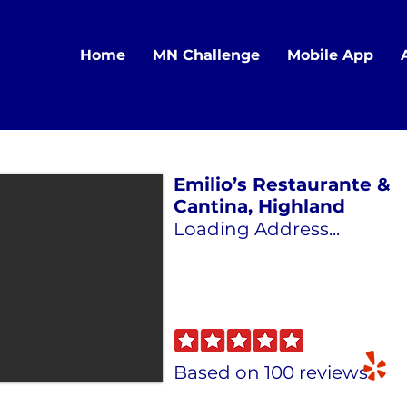
Home
MN Challenge
Mobile App
Emilio’s Restaurante &
Cantina, Highland
Loading Address...
Based on 100 reviews