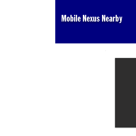
Mobile Nexus Nearby