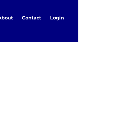
About
Contact
Login