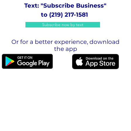
Text: "Subscribe Business"
to (219) 217-1581
Subscribe now by text
Or for a better experience, download
the app