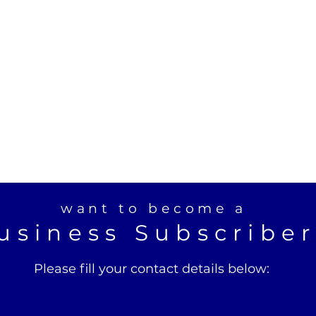
want to become a
usiness Subscribe
Please fill your contact details below: