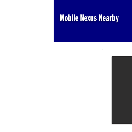
Mobile Nexus Nearby