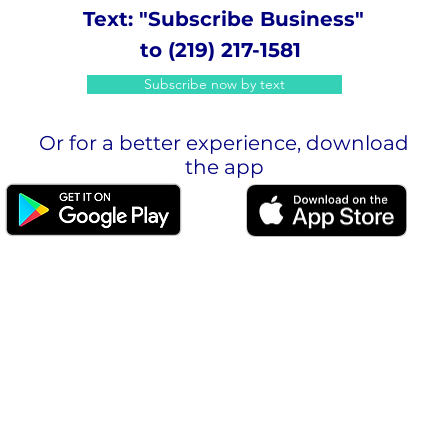
Text: "Subscribe Business"
to (219) 217-1581
Subscribe now by text
Or for a better experience, download
the app