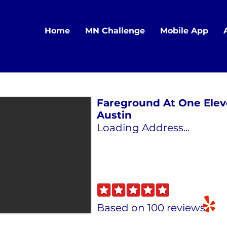
Home
MN Challenge
Mobile App
Fareground At One Elev
Austin
Loading Address...
Based on 100 reviews