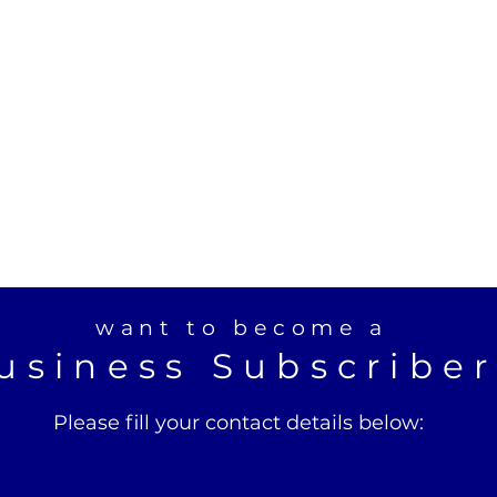
want to become a
usiness Subscribe
Please fill your contact details below: