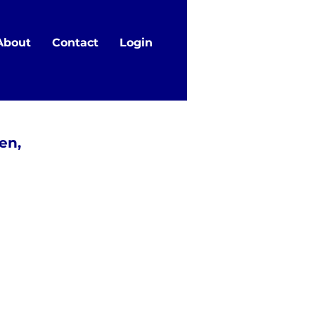
About
Contact
Login
en,