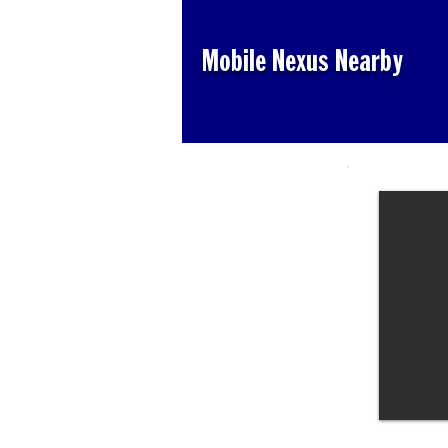
Mobile Nexus Nearby