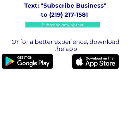
Text: "Subscribe Business"
to (219) 217-1581
Subscribe now by text
Or for a better experience, download
the app