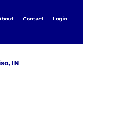
About
Contact
Login
so, IN