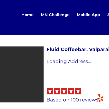
Home
MN Challenge
Mobile App
Fluid Coffeebar, Valparai
Loading Address...
Based on 100 reviews