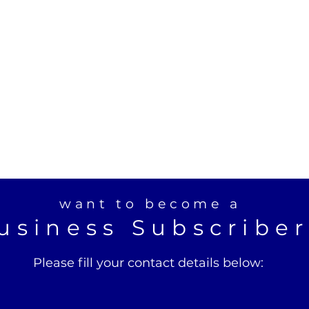
want to become a
usiness Subscribe
Please fill your contact details below: