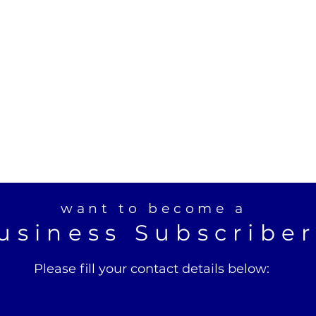
want to become a
usiness Subscribe
Please fill your contact details below: