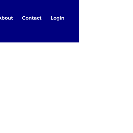
About
Contact
Login