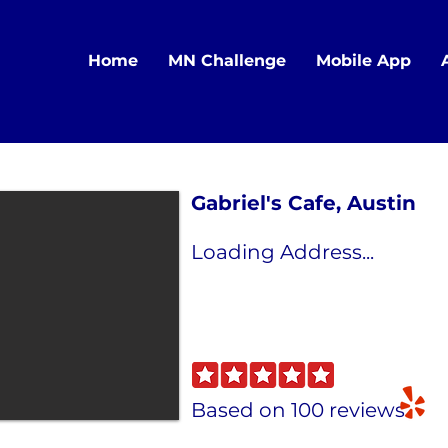
Home
MN Challenge
Mobile App
Gabriel's Cafe, Austin
Loading Address...
Based on 100 reviews