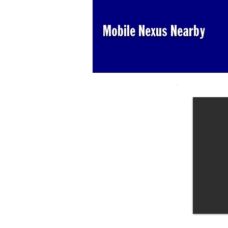
Mobile Nexus Nearby