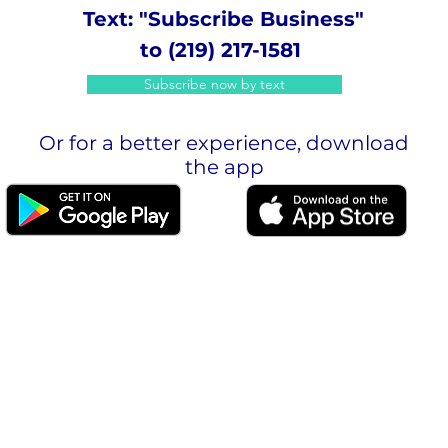
Text: "Subscribe Business"
to (219) 217-1581
Subscribe now by text
Or for a better experience, download
the app