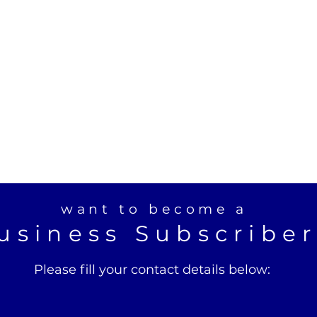
want to become a
usiness Subscribe
Please fill your contact details below: