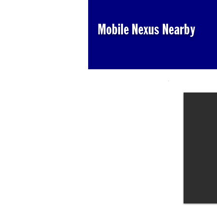
Mobile Nexus Nearby