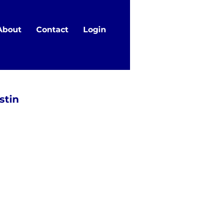
About
Contact
Login
stin