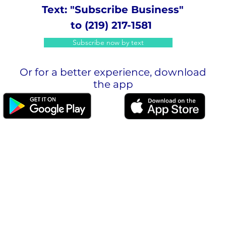
Text: "Subscribe Business"
to (219) 217-1581
Subscribe now by text
Or for a better experience, download
the app