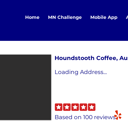
Home
MN Challenge
Mobile App
Houndstooth Coffee, Au
Loading Address...
Based on 100 reviews