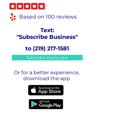
Based on 100 reviews
Text:
"Subscribe Business"
to
(219) 217-1581
Subscribe now by text
Or for a better experience,
download the app