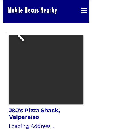
Mobile Nexus Nearby
J&J's Pizza Shack,
Valparaiso
Loading Address...