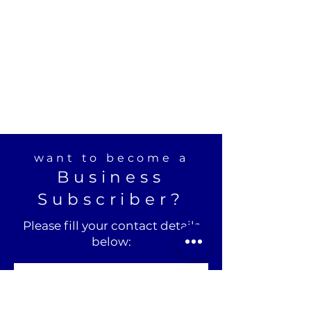
want to become a
Business
Subscriber?
Please fill your contact details
below: