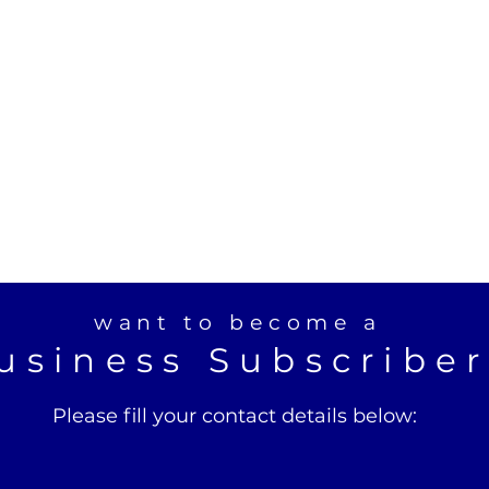
want to become a
usiness Subscribe
Please fill your contact details below: