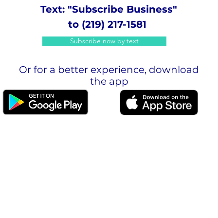
Text: "Subscribe Business"
to (219) 217-1581
Subscribe now by text
Or for a better experience, download
the app