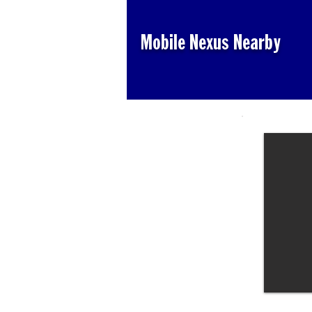
Mobile Nexus Nearby