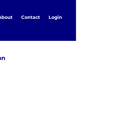
About
Contact
Login
on