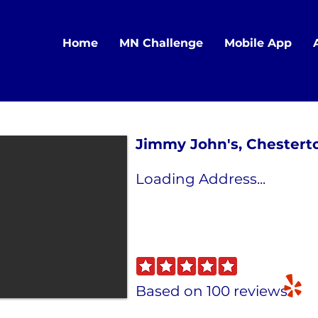
Home
MN Challenge
Mobile App
Jimmy John's, Chestert
Loading Address...
Based on 100 reviews