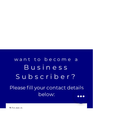
want to become a
Business
Subscriber?
Please fill your contact details
below: