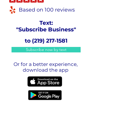
Based on 100 reviews
Text:
"Subscribe Business"
to
(219) 217-1581
Subscribe now by text
Or for a better experience,
download the app