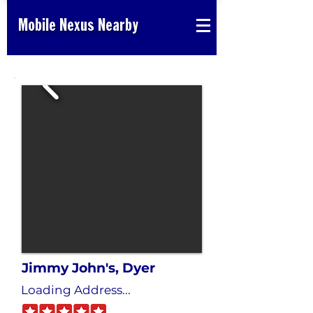
Mobile Nexus Nearby
Jimmy John's, Dyer
Loading Address...