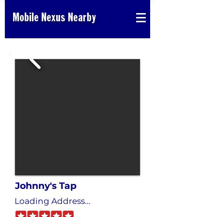
Mobile Nexus Nearby
Johnny's Tap
Loading Address...