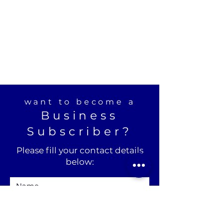
want to become a
Business
Subscriber?
Please fill your contact details
below: