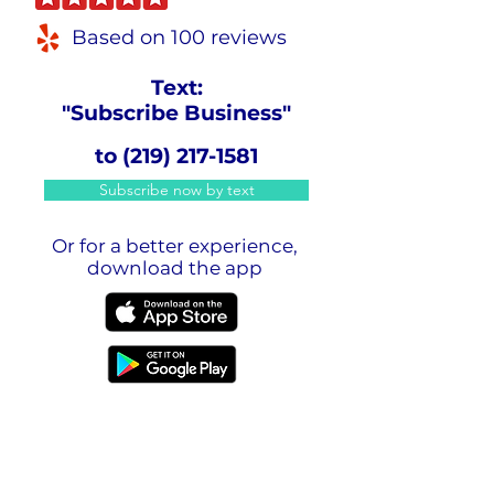
Based on 100 reviews
Text:
"Subscribe Business"
to
(219) 217-1581
Subscribe now by text
Or for a better experience,
download the app