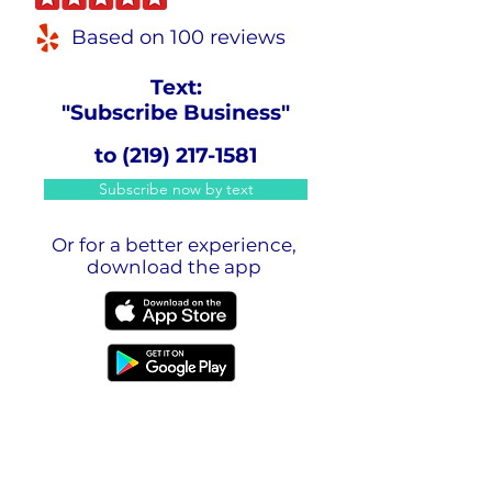
Based on 100 reviews
Text:
"Subscribe Business"
to
(219) 217-1581
Subscribe now by text
Or for a better experience,
download the app