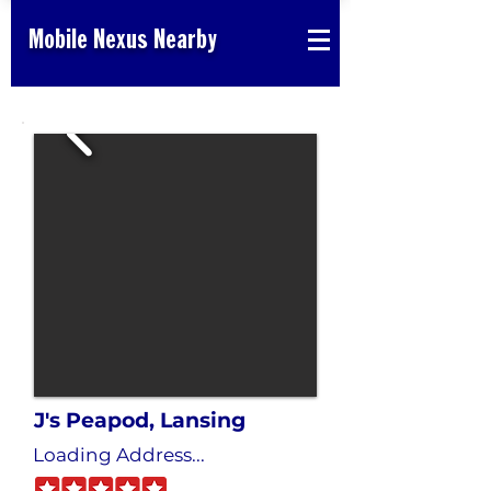
Mobile Nexus Nearby
J's Peapod, Lansing
Loading Address...