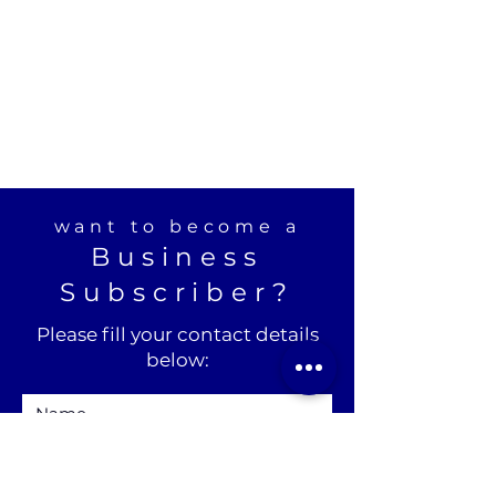
want to become a
Business
Subscriber?
Please fill your contact details
below: