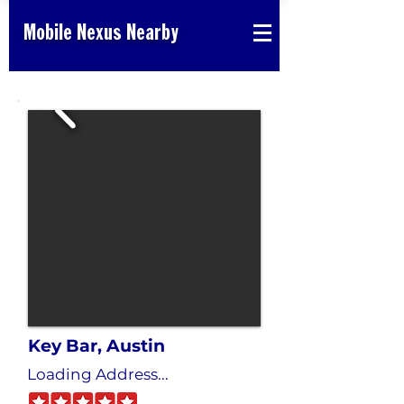
Mobile Nexus Nearby
Key Bar, Austin
Loading Address...