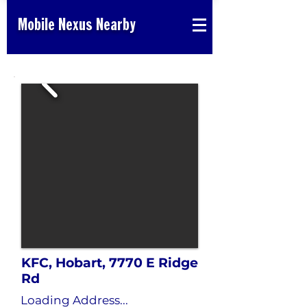
Mobile Nexus Nearby
KFC, Hobart, 7770 E Ridge
Rd
Loading Address...