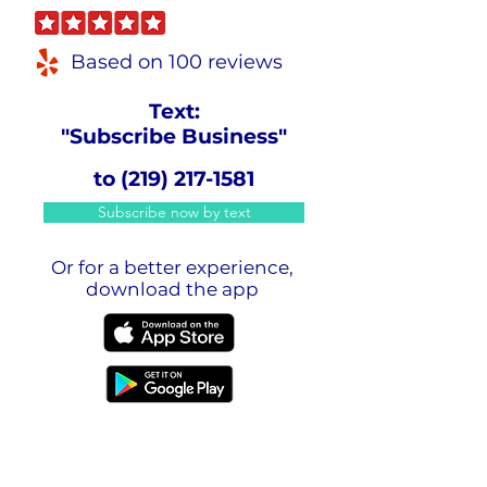
Based on 100 reviews
Text:
"Subscribe Business"
to
(219) 217-1581
Subscribe now by text
Or for a better experience,
download the app