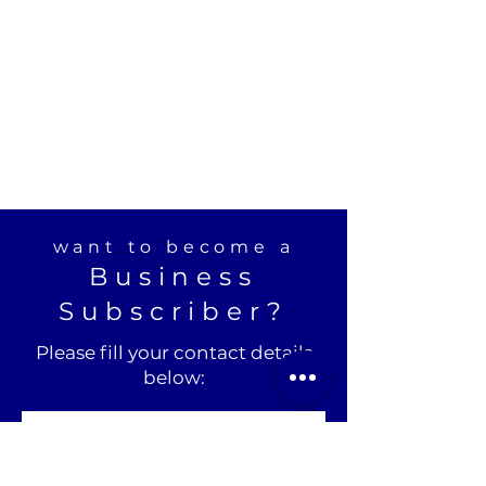
want to become a
Business
Subscriber?
Please fill your contact details
below: