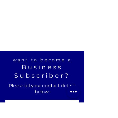
want to become a
Business
Subscriber?
Please fill your contact details
below: