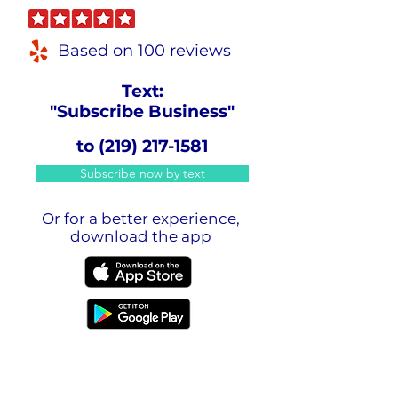
Based on 100 reviews
Text:
"Subscribe Business"
to
(219) 217-1581
Subscribe now by text
Or for a better experience,
download the app