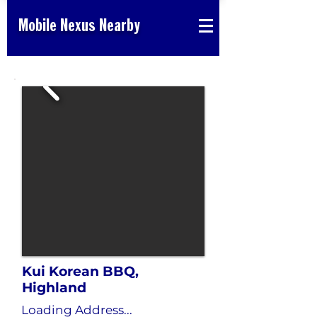
Mobile Nexus Nearby
Kui Korean BBQ,
Highland
Loading Address...