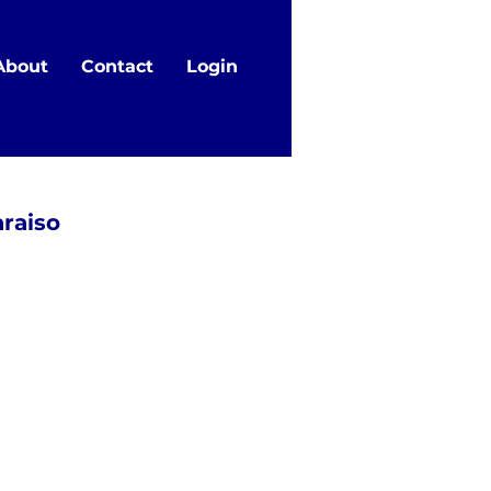
About
Contact
Login
araiso