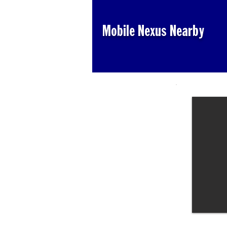
Mobile Nexus Nearby