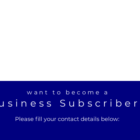
want to become a
usiness Subscribe
Please fill your contact details below: