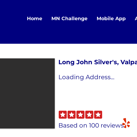
Home
MN Challenge
Mobile App
Long John Silver's, Valp
Loading Address...
Based on 100 reviews