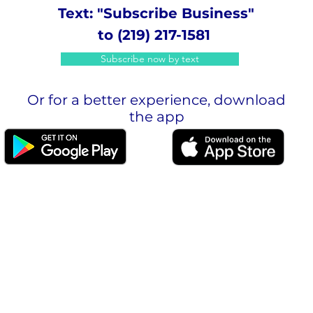
Text: "Subscribe Business"
to (219) 217-1581
Subscribe now by text
Or for a better experience, download
the app