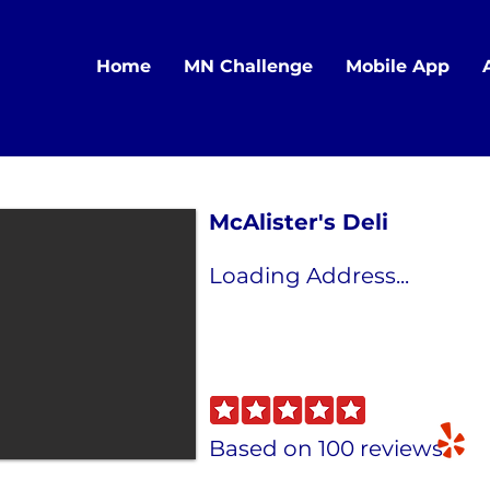
Home
MN Challenge
Mobile App
McAlister's Deli
Loading Address...
Based on 100 reviews