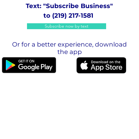
Text: "Subscribe Business"
to (219) 217-1581
Subscribe now by text
Or for a better experience, download
the app