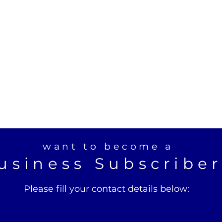
want to become a
usiness Subscribe
Please fill your contact details below: