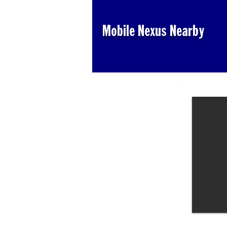
Mobile Nexus Nearby