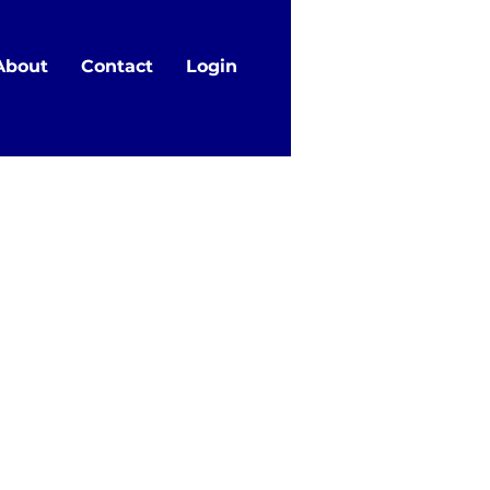
About
Contact
Login