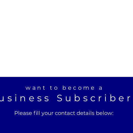
want to become a
usiness Subscribe
Please fill your contact details below: