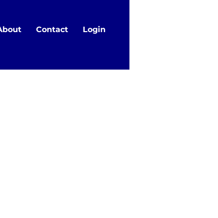
About
Contact
Login