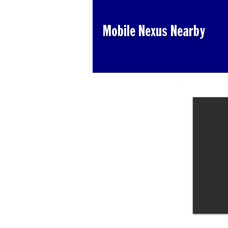
Mobile Nexus Nearby