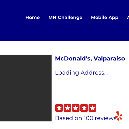
Home
MN Challenge
Mobile App
McDonald's, Valparaiso
Loading Address...
Based on 100 reviews