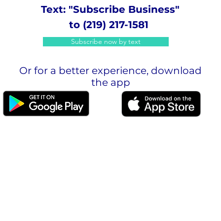
Text: "Subscribe Business"
to (219) 217-1581
Subscribe now by text
Or for a better experience, download
the app