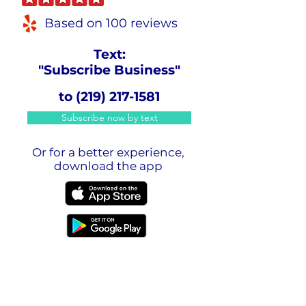
Based on 100 reviews
Text:
"Subscribe Business"
to
(219) 217-1581
Subscribe now by text
Or for a better experience,
download the app