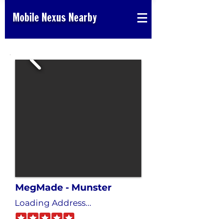
Mobile Nexus Nearby
MegMade - Munster
Loading Address...