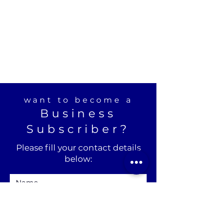
want to become a
Business
Subscriber?
Please fill your contact details
below: