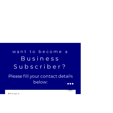
want to become a
Business
Subscriber?
Please fill your contact details
below: