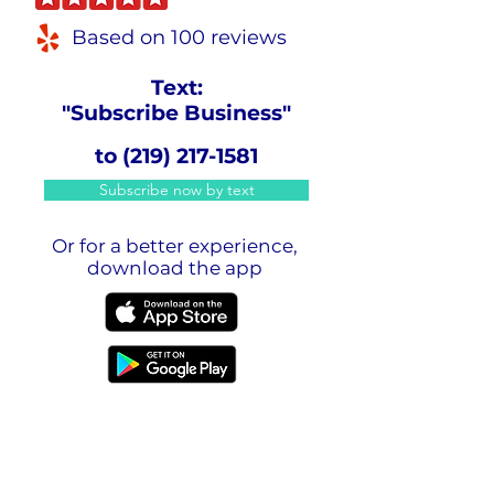
Based on 100 reviews
Text:
"Subscribe Business"
to
(219) 217-1581
Subscribe now by text
Or for a better experience,
download the app