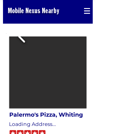
Mobile Nexus Nearby
Palermo's Pizza, Whiting
Loading Address...