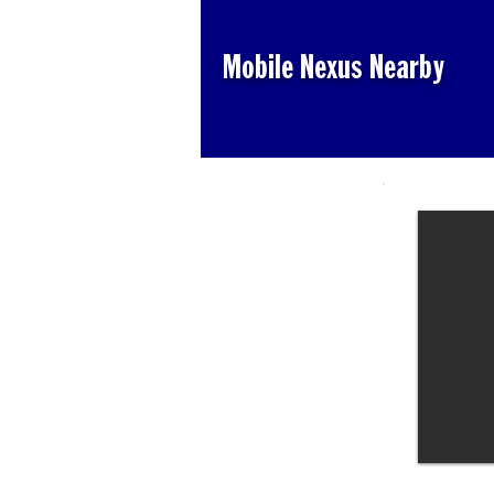
Mobile Nexus Nearby