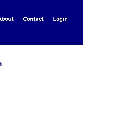
About
Contact
Login
n