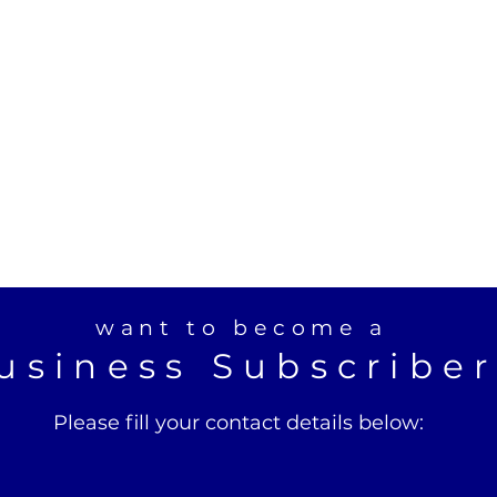
want to become a
usiness Subscribe
Please fill your contact details below: