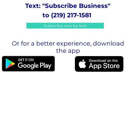
Text: "Subscribe Business"
to (219) 217-1581
Subscribe now by text
Or for a better experience, download
the app