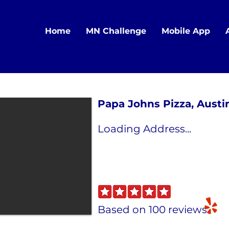
Home
MN Challenge
Mobile App
Papa Johns Pizza, Austi
Loading Address...
Based on 100 reviews