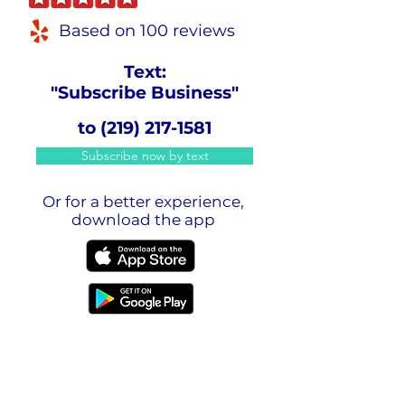
Based on 100 reviews
Text:
"Subscribe Business"
to
(219) 217-1581
Subscribe now by text
Or for a better experience,
download the app