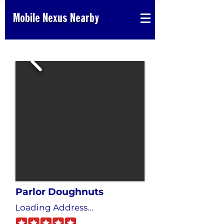
Mobile Nexus Nearby
Parlor Doughnuts
Loading Address...