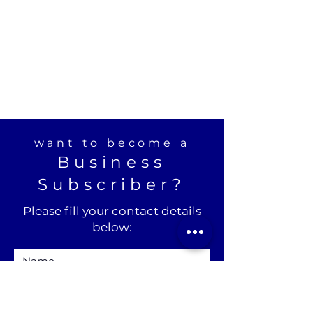
want to become a
Business
Subscriber?
Please fill your contact details
below: