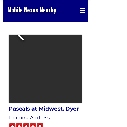
Mobile Nexus Nearby
Pascals at Midwest, Dyer
Loading Address...