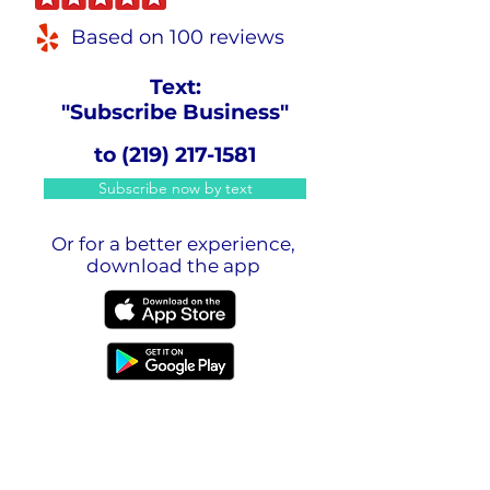
Based on 100 reviews
Text:
"Subscribe Business"
to
(219) 217-1581
Subscribe now by text
Or for a better experience,
download the app