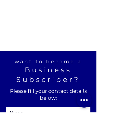
want to become a
Business
Subscriber?
Please fill your contact details
below: