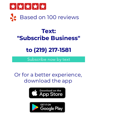
Based on 100 reviews
Text:
"Subscribe Business"
to
(219) 217-1581
Subscribe now by text
Or for a better experience,
download the app