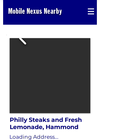
Mobile Nexus Nearby
Philly Steaks and Fresh
Lemonade, Hammond
Loading Address...