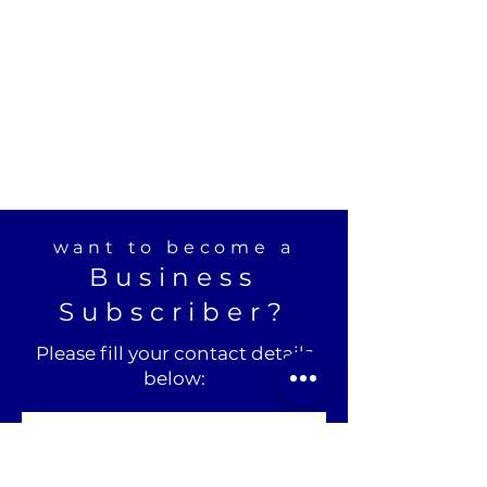
want to become a
Business
Subscriber?
Please fill your contact details
below: