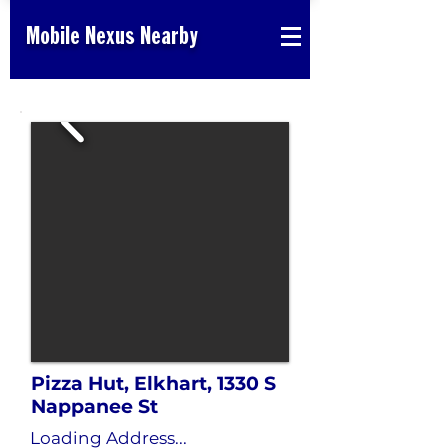
Mobile Nexus Nearby
Pizza Hut, Elkhart, 1330 S
Nappanee St
Loading Address...