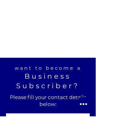
want to become a
Business
Subscriber?
Please fill your contact details
below: