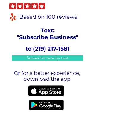
Based on 100 reviews
Text:
"Subscribe Business"
to
(219) 217-1581
Subscribe now by text
Or for a better experience,
download the app