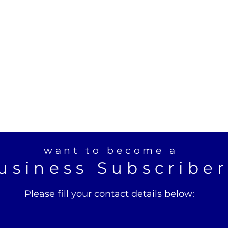
want to become a
usiness Subscribe
Please fill your contact details below: