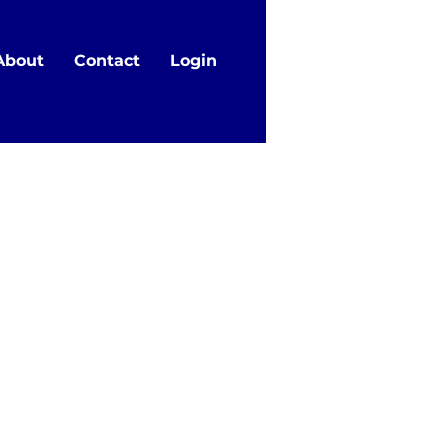
About
Contact
Login