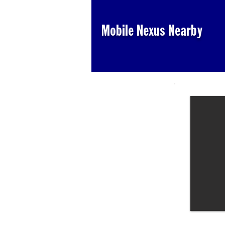
Mobile Nexus Nearby