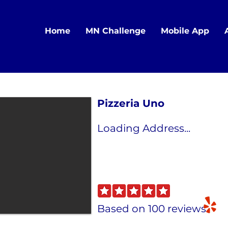
Home
MN Challenge
Mobile App
Pizzeria Uno
Loading Address...
Based on 100 reviews