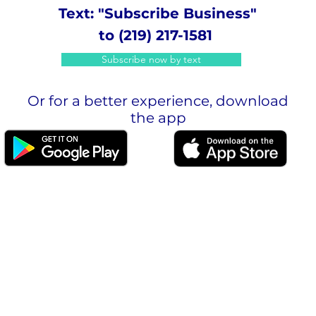
Text: "Subscribe Business"
to (219) 217-1581
Subscribe now by text
Or for a better experience, download
the app