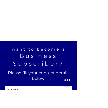
want to become a
Business
Subscriber?
Please fill your contact details
below: