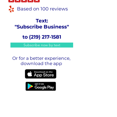
Based on 100 reviews
Text:
"Subscribe Business"
to
(219) 217-1581
Subscribe now by text
Or for a better experience,
download the app