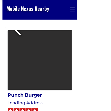
Mobile Nexus Nearby
Punch Burger
Loading Address...