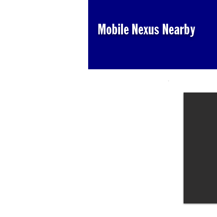
Mobile Nexus Nearby