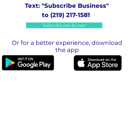
Text: "Subscribe Business"
to (219) 217-1581
Subscribe now by text
Or for a better experience, download
the app