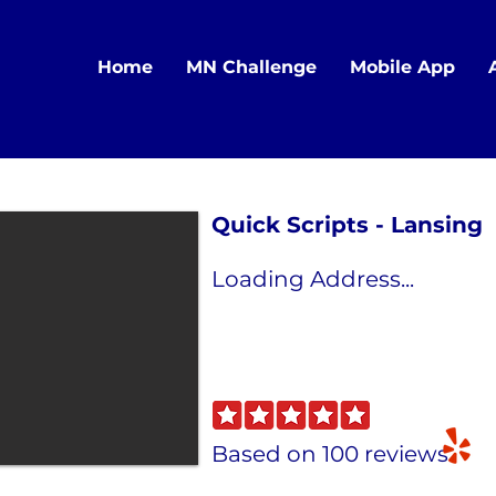
Home
MN Challenge
Mobile App
Quick Scripts - Lansing
Loading Address...
Based on 100 reviews