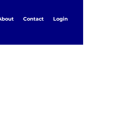
About
Contact
Login