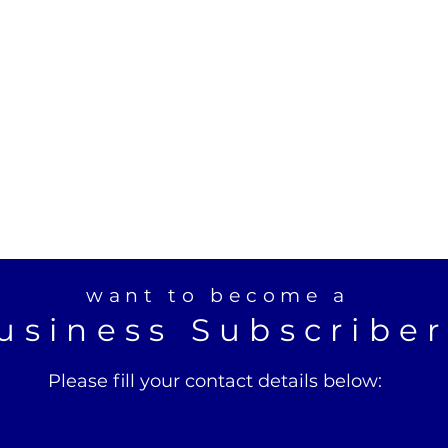
want to become a
usiness Subscribe
Please fill your contact details below: