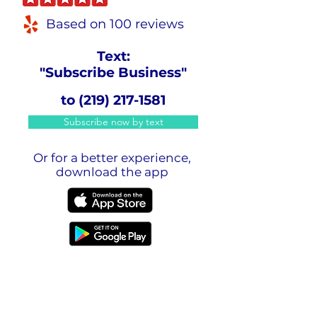
Based on 100 reviews
Text:
"Subscribe Business"
to
(219) 217-1581
Subscribe now by text
Or for a better experience,
download the app