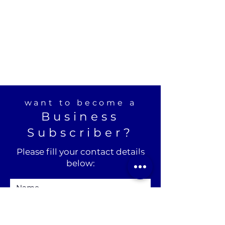
want to become a
Business
Subscriber?
Please fill your contact details
below: