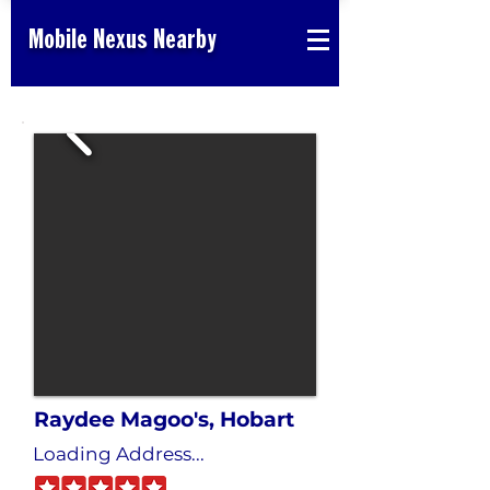
Mobile Nexus Nearby
Raydee Magoo's, Hobart
Loading Address...