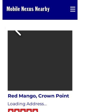
Mobile Nexus Nearby
Red Mango, Crown Point
Loading Address...