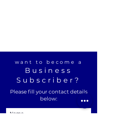
want to become a
Business
Subscriber?
Please fill your contact details
below: