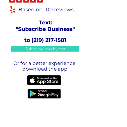
Based on 100 reviews
Text:
"Subscribe Business"
to
(219) 217-1581
Subscribe now by text
Or for a better experience,
download the app