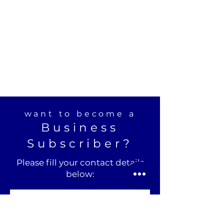
want to become a
Business
Subscriber?
Please fill your contact details
below: