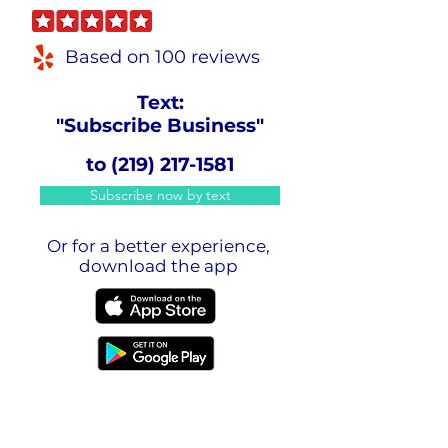
Based on 100 reviews
Text:
"Subscribe Business"
to
(219) 217-1581
Subscribe now by text
Or for a better experience,
download the app