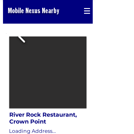
Mobile Nexus Nearby
River Rock Restaurant,
Crown Point
Loading Address...