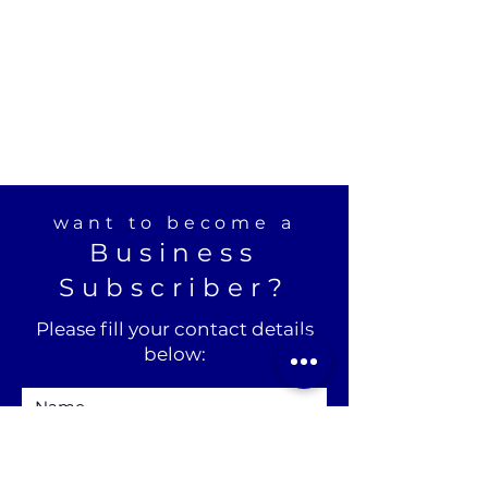
want to become a
Business
Subscriber?
Please fill your contact details
below: