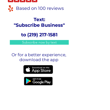
Based on 100 reviews
Text:
"Subscribe Business"
to
(219) 217-1581
Subscribe now by text
Or for a better experience,
download the app