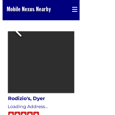
Mobile Nexus Nearby
Rodizio's, Dyer
Loading Address...