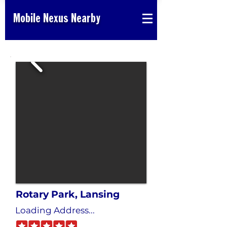
Mobile Nexus Nearby
Rotary Park, Lansing
Loading Address...