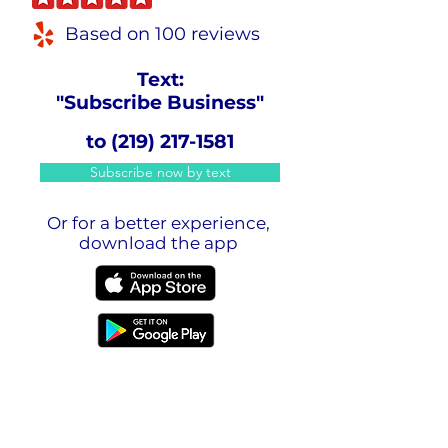
Based on 100 reviews
Text:
"Subscribe Business"
to
(219) 217-1581
Subscribe now by text
Or for a better experience,
download the app