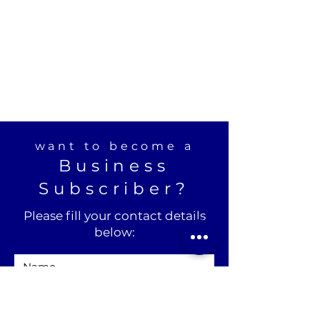
want to become a
Business
Subscriber?
Please fill your contact details
below: