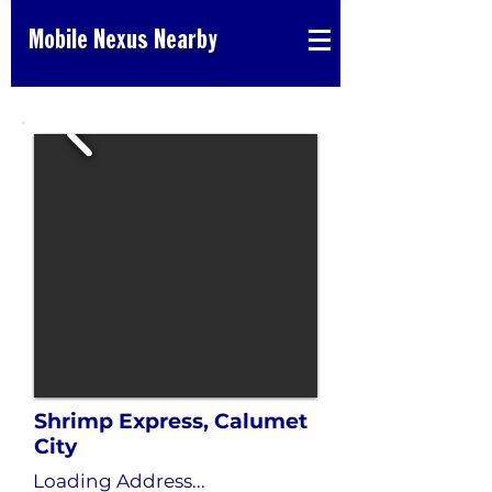
Mobile Nexus Nearby
Shrimp Express, Calumet
City
Loading Address...