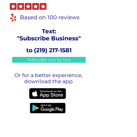
Based on 100 reviews
Text:
"Subscribe Business"
to
(219) 217-1581
Subscribe now by text
Or for a better experience,
download the app