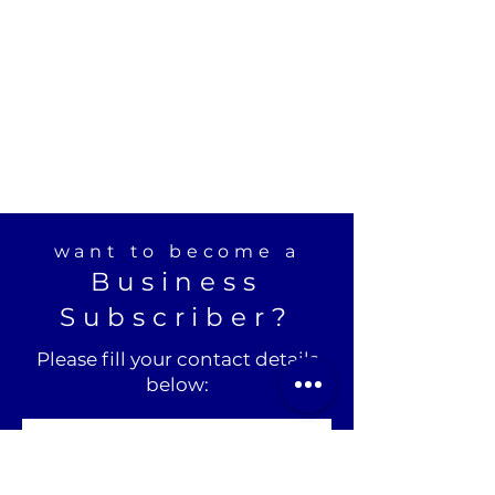
want to become a
Business
Subscriber?
Please fill your contact details
below: